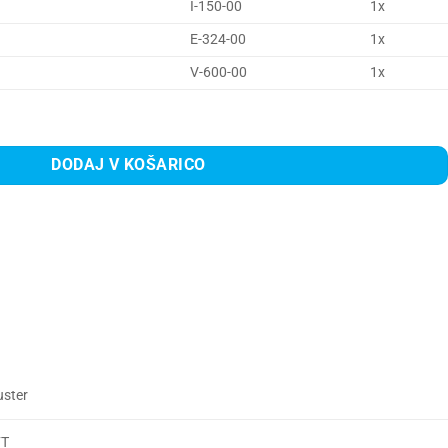
I-150-00
1x
E-324-00
1x
V-600-00
1x
na
DODAJ V KOŠARICO
uster
FT