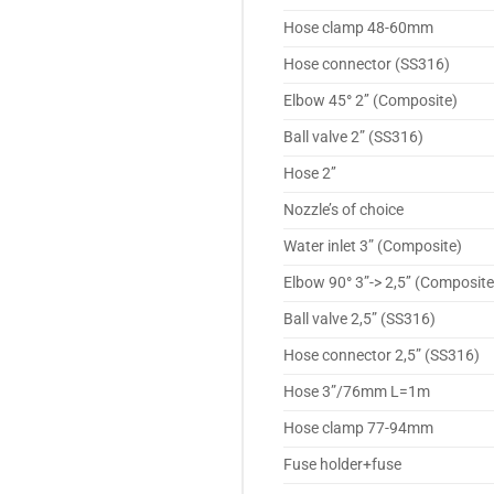
Hose clamp 48-60mm
Hose connector (SS316)
Elbow 45
°
2’’ (Composite)
Ball valve 2” (SS316)
Hose 2’’
Nozzle’s of choice
Water inlet 3” (Composite)
Elbow 90
°
3”-> 2,5’’ (Composite
Ball valve 2,5” (SS316)
Hose connector 2,5” (SS316)
Hose 3”/76mm L=1m
Hose clamp 77-94mm
Fuse holder+fuse