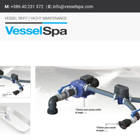
Skoči
M:
+386 40 231 372
|
E:
info@vesselspa.com
na
vsebino