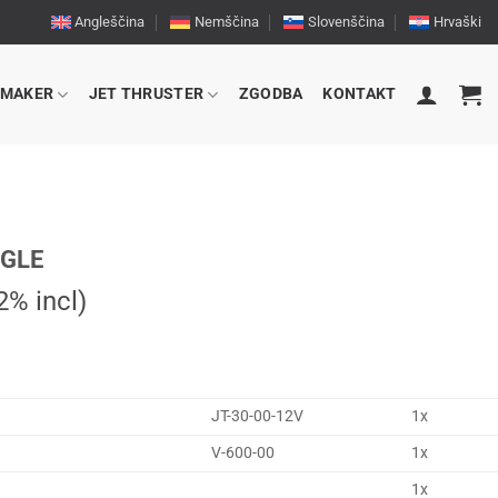
Angleščina
Nemščina
Slovenščina
Hrvaški
RMAKER
JET THRUSTER
ZGODBA
KONTAKT
NGLE
% incl)
JT-30-00-12V
1x
V-600-00
1x
1x