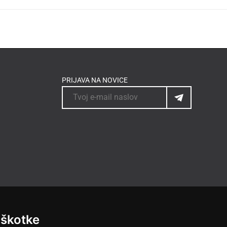
PRIJAVA NA NOVICE
iškotke