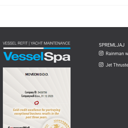
SPREMLJAJ
Rainman wa
Jet Thruste