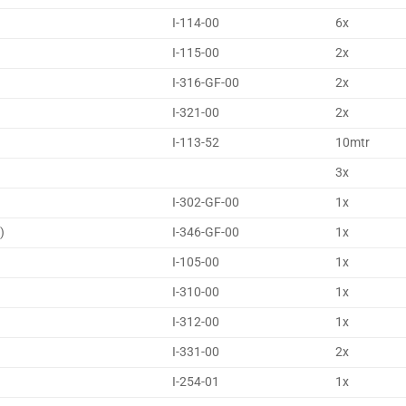
I-114-00
6x
I-115-00
2x
I-316-GF-00
2x
I-321-00
2x
I-113-52
10mtr
3x
I-302-GF-00
1x
)
I-346-GF-00
1x
I-105-00
1x
I-310-00
1x
I-312-00
1x
I-331-00
2x
I-254-01
1x