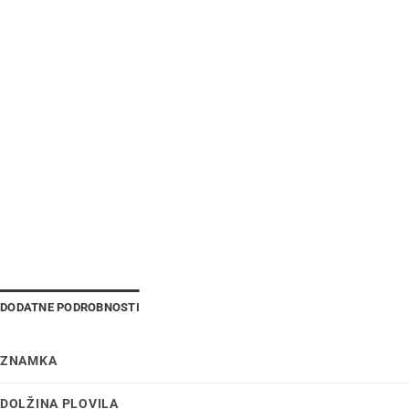
DODATNE PODROBNOSTI
ZNAMKA
DOLŽINA PLOVILA