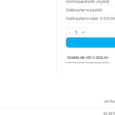
Control panel with Joystick
Cable pump to joystick
Cable pump to valve E-322-00
Jet Thruster 30 SINGLE količi
ZANIMA ME VEČ O IZDELKU
Jet thr
do 30 