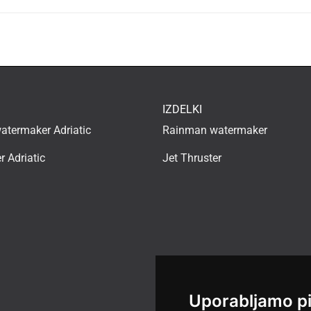
IZDELKI
termaker Adriatic
Rainman watermaker
r Adriatic
Jet Thruster
Uporabljamo p