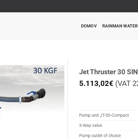
DOMOV
RAINMAN WATE
Jet Thruster 30 SI
5.113,02
€
(VAT 22
Pump unit JT-30-Compact
3-Way valve
Pump outlet of choice