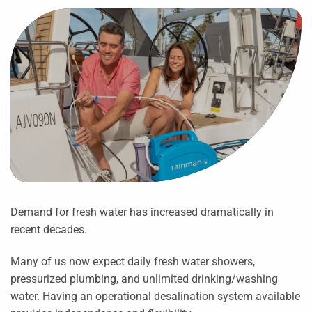
Demand for fresh water has increased dramatically in
recent decades.
Many of us now expect daily fresh water showers,
pressurized plumbing, and unlimited drinking/washing
water. Having an operational desalination system available