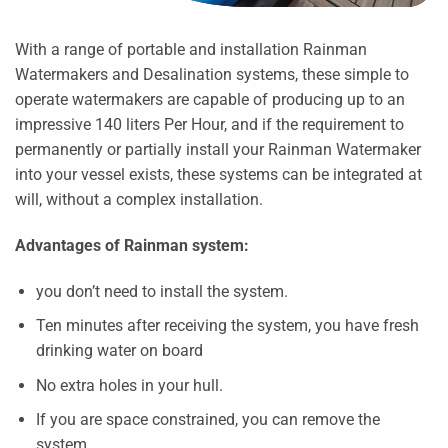
With a range of portable and installation Rainman
Watermakers and Desalination systems, these simple to
operate watermakers are capable of producing up to an
impressive 140 liters Per Hour, and if the requirement to
permanently or partially install your Rainman Watermaker
into your vessel exists, these systems can be integrated at
will, without a complex installation.
Advantages of Rainman system:
you don’t need to install the system.
Ten minutes after receiving the system, you have fresh
drinking water on board
No extra holes in your hull.
If you are space constrained, you can remove the
system