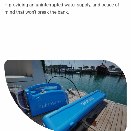
– providing an uninterrupted water supply, and peace of
mind that won’t break the bank.