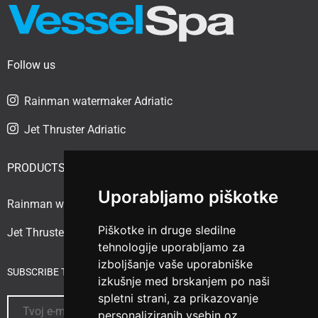
Follow us
Rainman watermaker Adriatic
Jet Thruster Adriatic
PRODUCTS
Uporabljamo piškotke
Rainman watermaker
Piškotke in druge sledilne
Jet Thruster
tehnologije uporabljamo za
izboljšanje vaše uporabniške
SUBSCRIBE TO THE NEWSLETTER
izkušnje med brskanjem po naši
spletni strani, za prikazovanje
personaliziranih vsebin oz.