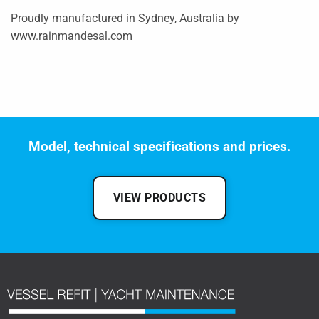
Proudly manufactured in Sydney, Australia by
www.rainmandesal.com
Model, technical specifications and prices.
VIEW PRODUCTS