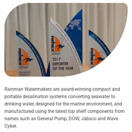
Rainman Watermakers are award-winning compact and
portable desalination systems converting seawater to
drinking water, designed for the marine environment, and
manufactured using the latest top shelf components from
names such as General Pump, DOW, Jabsco and Wave
Cyber.