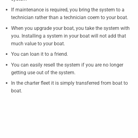
If maintenance is required, you bring the system to a
technician rather than a technician coem to your boat.
When you upgrade your boat, you take the system with
you. Installing a system in your boat will not add that
much value to your boat.
You can loan it to a friend.
You can easily resell the system if you are no longer
getting use out of the system.
In the charter fleet it is simply transferred from boat to
boat.