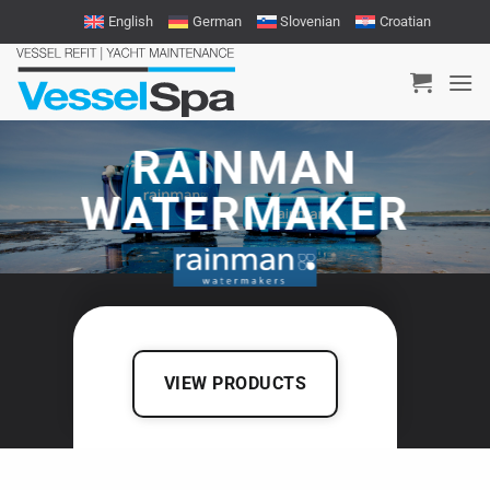
Skip
English
German
Slovenian
Croatian
to
content
RAINMAN
WATERMAKER
VIEW PRODUCTS