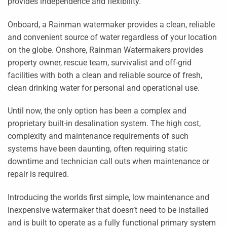
provides independence and flexibility.
Onboard, a Rainman watermaker provides a clean, reliable
and convenient source of water regardless of your location
on the globe. Onshore, Rainman Watermakers provides
property owner, rescue team, survivalist and off-grid
facilities with both a clean and reliable source of fresh,
clean drinking water for personal and operational use.
Until now, the only option has been a complex and
proprietary built-in desalination system. The high cost,
complexity and maintenance requirements of such
systems have been daunting, often requiring static
downtime and technician call outs when maintenance or
repair is required.
Introducing the worlds first simple, low maintenance and
inexpensive watermaker that doesn’t need to be installed
and is built to operate as a fully functional primary system